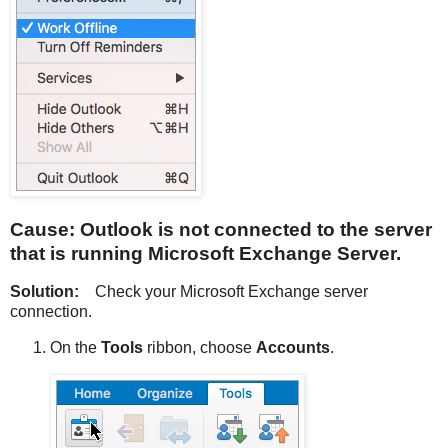
Cause: Outlook is not connected to the server
that is running Microsoft Exchange Server.
Solution:
Check your Microsoft Exchange server
connection.
On the
Tools
ribbon, choose
Accounts
.