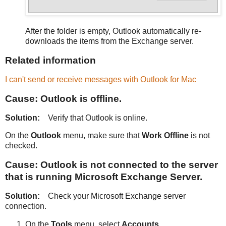
After the folder is empty, Outlook automatically re-
downloads the items from the Exchange server.
Related information
I can't send or receive messages with Outlook for Mac
Cause: Outlook is offline.
Solution:
Verify that Outlook is online.
On the
Outlook
menu, make sure that
Work Offline
is not
checked.
Cause: Outlook is not connected to the server
that is running Microsoft Exchange Server.
Solution:
Check your Microsoft Exchange server
connection.
On the
Tools
menu, select
Accounts
.