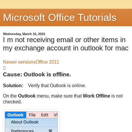
Microsoft Office Tutorials
Wednesday, March 16, 2022
I m not receiving email or other items in
my exchange account in outlook for mac
Newer versions
Office 2011

Cause: Outlook is offline.
Solution:
Verify that Outlook is online.
On the
Outlook
menu, make sure that
Work Offline
is not
checked.