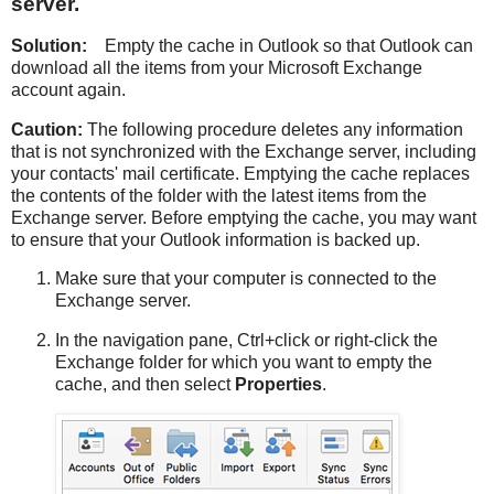
server.
Solution:
Empty the cache in Outlook so that Outlook can
download all the items from your Microsoft Exchange
account again.
Caution:
The following procedure deletes any information
that is not synchronized with the Exchange server, including
your contacts' mail certificate. Emptying the cache replaces
the contents of the folder with the latest items from the
Exchange server. Before emptying the cache, you may want
to ensure that your Outlook information is backed up.
Make sure that your computer is connected to the
Exchange server.
In the navigation pane, Ctrl+click or right-click the
Exchange folder for which you want to empty the
cache, and then select
Properties
.