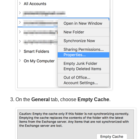
On the
General
tab, choose
Empty Cache
.