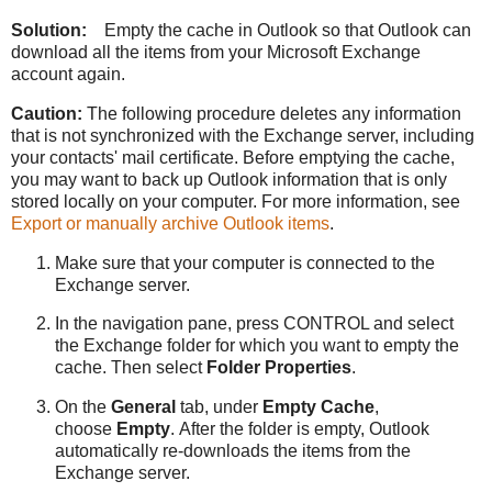
Solution:
Empty the cache in Outlook so that Outlook can
download all the items from your Microsoft Exchange
account again.
Caution:
The following procedure deletes any information
that is not synchronized with the Exchange server, including
your contacts' mail certificate. Before emptying the cache,
you may want to back up Outlook information that is only
stored locally on your computer. For more information, see
Export or manually archive Outlook items
.
Make sure that your computer is connected to the
Exchange server.
In the navigation pane, press CONTROL and select
the Exchange folder for which you want to empty the
cache. Then select
Folder Properties
.
On the
General
tab, under
Empty Cache
,
choose
Empty
. After the folder is empty, Outlook
automatically re-downloads the items from the
Exchange server.