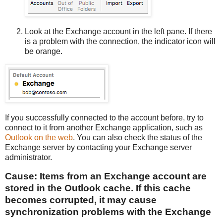
Look at the Exchange account in the left pane. If there
is a problem with the connection, the indicator icon will
be orange.
If you successfully connected to the account before, try to
connect to it from another Exchange application, such as
Outlook on the web
. You can also check the status of the
Exchange server by contacting your Exchange server
administrator.
Cause: Items from an Exchange account are
stored in the Outlook cache. If this cache
becomes corrupted, it may cause
synchronization problems with the Exchange