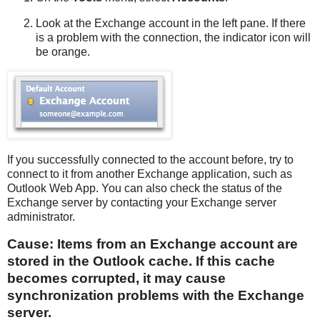
Look at the Exchange account in the left pane. If there
is a problem with the connection, the indicator icon will
be orange.
If you successfully connected to the account before, try to
connect to it from another Exchange application, such as
Outlook Web App. You can also check the status of the
Exchange server by contacting your Exchange server
administrator.
Cause: Items from an Exchange account are
stored in the Outlook cache. If this cache
becomes corrupted, it may cause
synchronization problems with the Exchange
server.